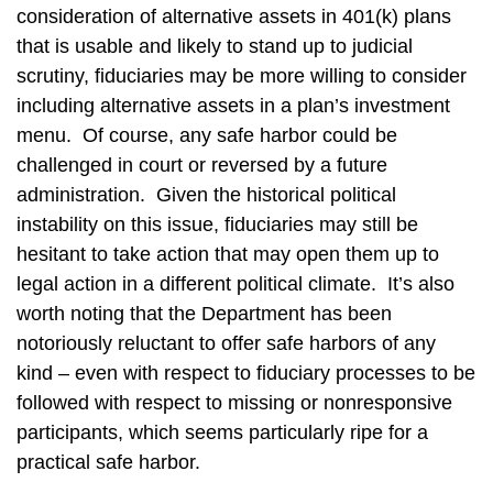
consideration of alternative assets in 401(k) plans
that is usable and likely to stand up to judicial
scrutiny, fiduciaries may be more willing to consider
including alternative assets in a plan’s investment
menu. Of course, any safe harbor could be
challenged in court or reversed by a future
administration. Given the historical political
instability on this issue, fiduciaries may still be
hesitant to take action that may open them up to
legal action in a different political climate. It’s also
worth noting that the Department has been
notoriously reluctant to offer safe harbors of any
kind – even with respect to fiduciary processes to be
followed with respect to missing or nonresponsive
participants, which seems particularly ripe for a
practical safe harbor.