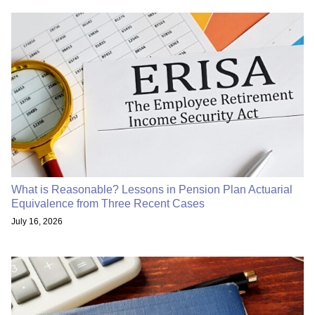
What is Reasonable? Lessons in Pension Plan Actuarial
Equivalence from Three Recent Cases
July 16, 2026