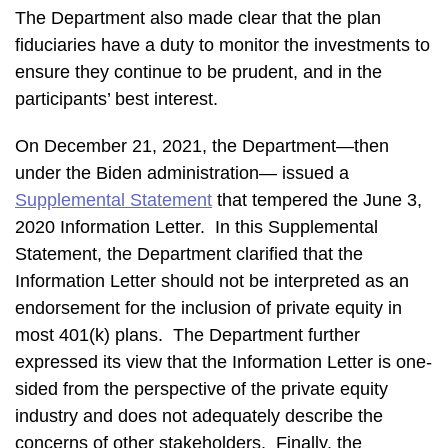
The Department also made clear that the plan
fiduciaries have a duty to monitor the investments to
ensure they continue to be prudent, and in the
participants’ best interest.
On December 21, 2021, the Department—then
under the Biden administration— issued a
Supplemental Statement
that tempered the June 3,
2020 Information Letter. In this Supplemental
Statement, the Department clarified that the
Information Letter should not be interpreted as an
endorsement for the inclusion of private equity in
most 401(k) plans. The Department further
expressed its view that the Information Letter is one-
sided from the perspective of the private equity
industry and does not adequately describe the
concerns of other stakeholders. Finally, the