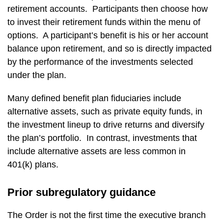
retirement accounts. Participants then choose how
to invest their retirement funds within the menu of
options. A participant’s benefit is his or her account
balance upon retirement, and so is directly impacted
by the performance of the investments selected
under the plan.
Many defined benefit plan fiduciaries include
alternative assets, such as private equity funds, in
the investment lineup to drive returns and diversify
the plan’s portfolio. In contrast, investments that
include alternative assets are less common in
401(k) plans.
Prior subregulatory guidance
The Order is not the first time the executive branch