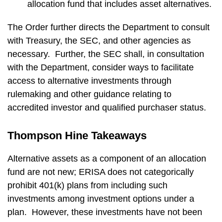
allocation fund that includes asset alternatives.
The Order further directs the Department to consult
with Treasury, the SEC, and other agencies as
necessary. Further, the SEC shall, in consultation
with the Department, consider ways to facilitate
access to alternative investments through
rulemaking and other guidance relating to
accredited investor and qualified purchaser status.
Thompson Hine Takeaways
Alternative assets as a component of an allocation
fund are not new; ERISA does not categorically
prohibit 401(k) plans from including such
investments among investment options under a
plan. However, these investments have not been