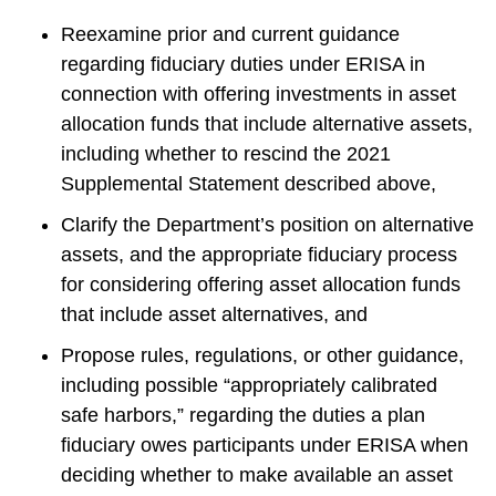
Reexamine prior and current guidance
regarding fiduciary duties under ERISA in
connection with offering investments in asset
allocation funds that include alternative assets,
including whether to rescind the 2021
Supplemental Statement described above,
Clarify the Department’s position on alternative
assets, and the appropriate fiduciary process
for considering offering asset allocation funds
that include asset alternatives, and
Propose rules, regulations, or other guidance,
including possible “appropriately calibrated
safe harbors,” regarding the duties a plan
fiduciary owes participants under ERISA when
deciding whether to make available an asset