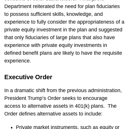
Department reiterated the need for plan fiduciaries
to possess sufficient skills, knowledge, and
experience to fully consider the appropriateness of a
private equity investment in the plan and suggested
that only fiduciaries of large plans that also have
experience with private equity investments in
defined benefit plans are likely to have the requisite
experience.
Executive Order
In a dramatic shift from the previous administration,
President Trump’s Order seeks to encourage
access to alternative assets in 401(k) plans. The
Order defines alternative assets to include:
Private market instruments, such as equity or