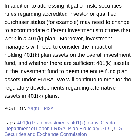
In addition to addressing litigation risk, securities
rules regarding accredited investor or qualified
purchaser status (for example) may need to change
to accommodate different investment structures that
work in a 401(k) plan. Moreover, investment
managers will need to consider the impact of
holding 401(k) plan assets on the overall investment
fund, and whether there are sufficient 401(k) assets
in the investment fund to deem the entire fund plan
assets under ERISA. We will continue to monitor the
regulatory developments regarding alternative
assets in 401(k) plans.
POSTED IN
401(K)
,
ERISA
Tags:
401(k) Plan Investments
,
401(k) plans
,
Crypto
,
Department of Labor
,
ERISA
,
Plan Fiduciary
,
SEC
,
U.S.
Securities and Exchange Commission