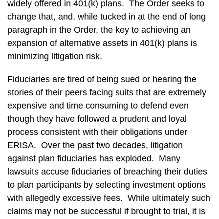
widely offered in 401(k) plans. The Order seeks to
change that, and, while tucked in at the end of long
paragraph in the Order, the key to achieving an
expansion of alternative assets in 401(k) plans is
minimizing litigation risk.
Fiduciaries are tired of being sued or hearing the
stories of their peers facing suits that are extremely
expensive and time consuming to defend even
though they have followed a prudent and loyal
process consistent with their obligations under
ERISA. Over the past two decades, litigation
against plan fiduciaries has exploded. Many
lawsuits accuse fiduciaries of breaching their duties
to plan participants by selecting investment options
with allegedly excessive fees. While ultimately such
claims may not be successful if brought to trial, it is