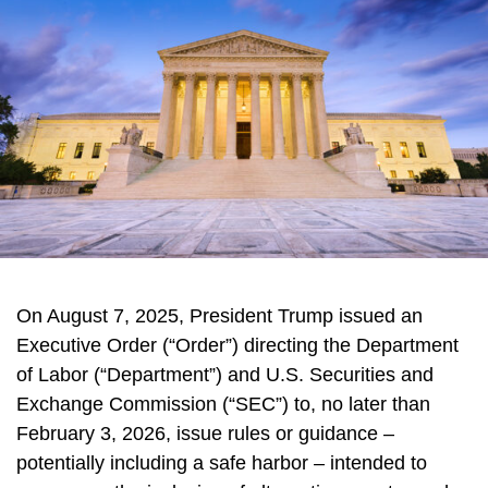
On August 7, 2025, President Trump issued an
Executive Order (“Order”) directing the Department
of Labor (“Department”) and U.S. Securities and
Exchange Commission (“SEC”) to, no later than
February 3, 2026, issue rules or guidance –
potentially including a safe harbor – intended to