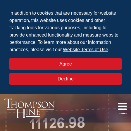
Skip
to
In addition to cookies that are necessary for website
content
operation, this website uses cookies and other
tracking tools for various purposes, including to
provide enhanced functionality and measure website
performance. To learn more about our information
practices, please visit our
Website Terms of Use
.
Agree
Decline
menu
Topics
Search
Defined
Archives