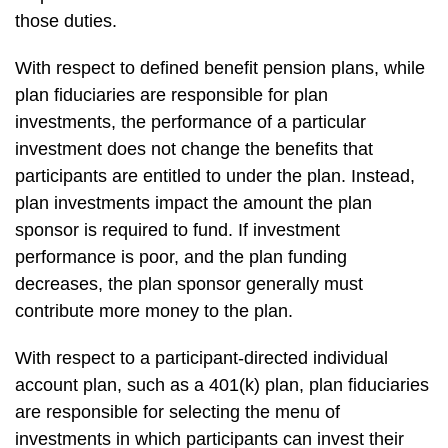
those duties.
With respect to defined benefit pension plans, while
plan fiduciaries are responsible for plan
investments, the performance of a particular
investment does not change the benefits that
participants are entitled to under the plan. Instead,
plan investments impact the amount the plan
sponsor is required to fund. If investment
performance is poor, and the plan funding
decreases, the plan sponsor generally must
contribute more money to the plan.
With respect to a participant-directed individual
account plan, such as a 401(k) plan, plan fiduciaries
are responsible for selecting the menu of
investments in which participants can invest their