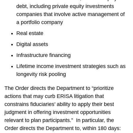
debt, including private equity investments
companies that involve active management of
a portfolio company
Real estate
Digital assets
Infrastructure financing
Lifetime income investment strategies such as
longevity risk pooling
The Order directs the Department to “prioritize
actions that may curb ERISA litigation that
constrains fiduciaries’ ability to apply their best
judgment in offering investment opportunities
relevant to plan participants.” In particular, the
Order directs the Department to, within 180 days: