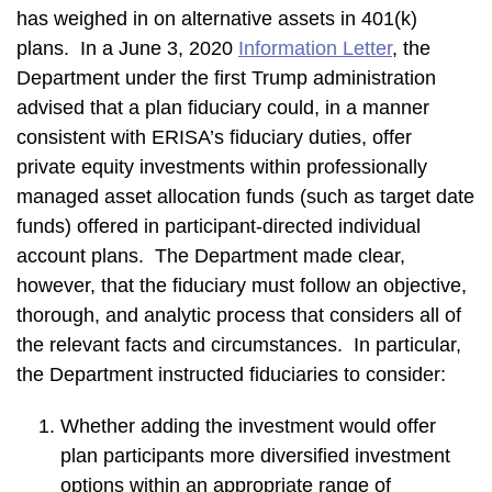
has weighed in on alternative assets in 401(k)
plans. In a June 3, 2020
Information Letter
, the
Department under the first Trump administration
advised that a plan fiduciary could, in a manner
consistent with ERISA’s fiduciary duties, offer
private equity investments within professionally
managed asset allocation funds (such as target date
funds) offered in participant-directed individual
account plans. The Department made clear,
however, that the fiduciary must follow an objective,
thorough, and analytic process that considers all of
the relevant facts and circumstances. In particular,
the Department instructed fiduciaries to consider:
Whether adding the investment would offer
plan participants more diversified investment
options within an appropriate range of