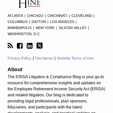
ATLANTA
|
CHICAGO
|
CINCINNATI
|
CLEVELAND
|
COLUMBUS
|
DAYTON
|
LOS ANGELES
|
MINNEAPOLIS
|
NEW YORK
|
SILICON VALLEY
|
WASHINGTON, D.C.
Privacy Policy
Disclaimer
Website Terms of Use
About
The ERISA Litigation & Compliance Blog is your go-to
resource for comprehensive insights and updates on
the Employee Retirement Income Security Act (ERISA)
and related litigation. Our blog is dedicated to
providing legal professionals, plan sponsors,
fiduciaries, and participants with the latest