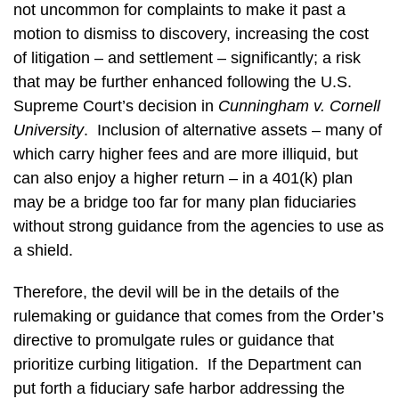
not uncommon for complaints to make it past a
motion to dismiss to discovery, increasing the cost
of litigation – and settlement – significantly; a risk
that may be further enhanced following the U.S.
Supreme Court’s decision in
Cunningham v. Cornell
University
. Inclusion of alternative assets – many of
which carry higher fees and are more illiquid, but
can also enjoy a higher return – in a 401(k) plan
may be a bridge too far for many plan fiduciaries
without strong guidance from the agencies to use as
a shield.
Therefore, the devil will be in the details of the
rulemaking or guidance that comes from the Order’s
directive to promulgate rules or guidance that
prioritize curbing litigation. If the Department can
put forth a fiduciary safe harbor addressing the