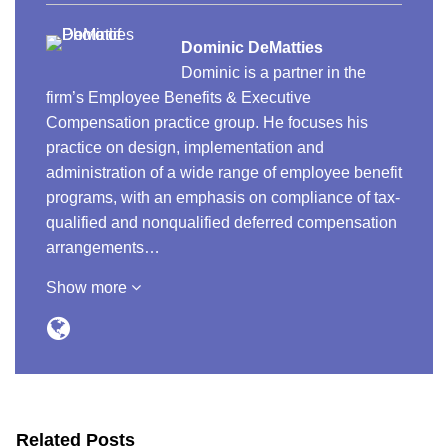
Dominic DeMatties
Dominic is a partner in the
firm’s Employee Benefits & Executive
Compensation practice group. He focuses his
practice on design, implementation and
administration of a wide range of employee benefit
programs, with an emphasis on compliance of tax-
qualified and nonqualified deferred compensation
arrangements…
Show more
Related Posts