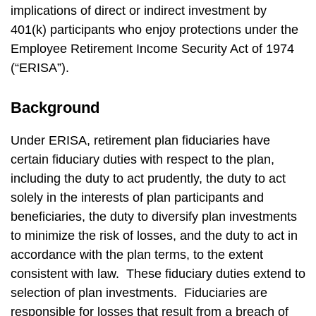
implications of direct or indirect investment by
401(k) participants who enjoy protections under the
Employee Retirement Income Security Act of 1974
(“ERISA”).
Background
Under ERISA, retirement plan fiduciaries have
certain fiduciary duties with respect to the plan,
including the duty to act prudently, the duty to act
solely in the interests of plan participants and
beneficiaries, the duty to diversify plan investments
to minimize the risk of losses, and the duty to act in
accordance with the plan terms, to the extent
consistent with law. These fiduciary duties extend to
selection of plan investments. Fiduciaries are
responsible for losses that result from a breach of