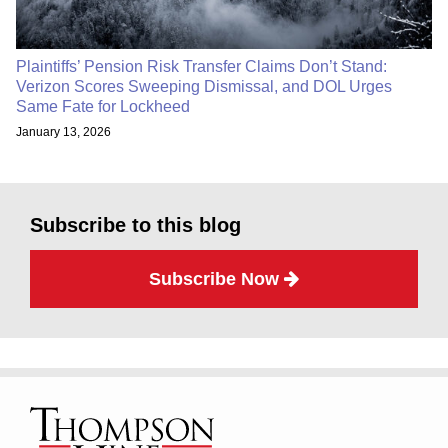
Plaintiffs’ Pension Risk Transfer Claims Don’t Stand:
Verizon Scores Sweeping Dismissal, and DOL Urges
Same Fate for Lockheed
January 13, 2026
Subscribe to this blog
Subscribe Now
RSS
Facebook
LinkedIn
Twitter
TOPICS
ARCHIVES