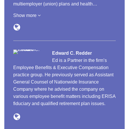
multiemployer (union) plans and health…
Show more
Edward C. Redder
Ed is a Partner in the firm’s
Employee Benefits & Executive Compensation
practice group. He previously served as Assistant
General Counsel of Nationwide Insurance
Company where he advised the company on
various employee benefit matters including ERISA
fiduciary and qualified retirement plan issues.