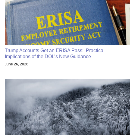
Trump Accounts Get an ERISA Pass: Practical
Implications of the DOL’s New Guidance
June 26, 2026