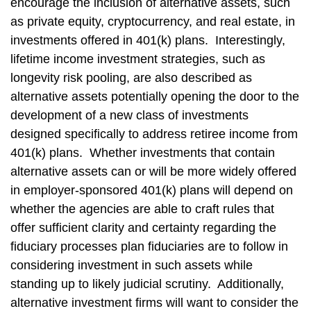
encourage the inclusion of alternative assets, such
as private equity, cryptocurrency, and real estate, in
investments offered in 401(k) plans. Interestingly,
lifetime income investment strategies, such as
longevity risk pooling, are also described as
alternative assets potentially opening the door to the
development of a new class of investments
designed specifically to address retiree income from
401(k) plans. Whether investments that contain
alternative assets can or will be more widely offered
in employer-sponsored 401(k) plans will depend on
whether the agencies are able to craft rules that
offer sufficient clarity and certainty regarding the
fiduciary processes plan fiduciaries are to follow in
considering investment in such assets while
standing up to likely judicial scrutiny. Additionally,
alternative investment firms will want to consider the