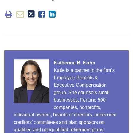
Katherine B. Kohn
Katie is a partner in the firm’s
Employee Benefits &
Executive Compensation
group. She counsels small
businesses, Fortune 500
companies, nonprofits,
individual owners, boards of directors, unsecured
creditors’ committees and plan sponsors on
qualified and nonqualified retirement plans,