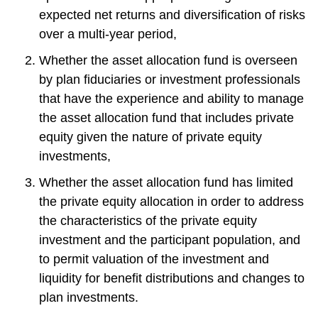
expected net returns and diversification of risks
over a multi-year period,
Whether the asset allocation fund is overseen
by plan fiduciaries or investment professionals
that have the experience and ability to manage
the asset allocation fund that includes private
equity given the nature of private equity
investments,
Whether the asset allocation fund has limited
the private equity allocation in order to address
the characteristics of the private equity
investment and the participant population, and
to permit valuation of the investment and
liquidity for benefit distributions and changes to
plan investments.