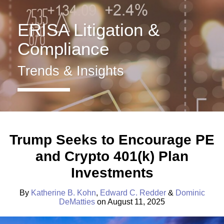
Benefit
Home
Plans
About
ERISA Litigation &
ERISA
Services
Fiduciary
Insights
Compliance
Duty
Contact
Health
Trends & Insights
&
Welfare
Retirement
Plans
Print:
Read
Read
Read
Email
Tweet
Like
Share
more
more
more
this
this
this
this
All
Trump Seeks to Encourage PE
about
about
about
post
post
post
post
Topics
and Crypto 401(k) Plan
Katherine
Edward
Dominic
on
Archives
B.
C.
DeMatties
LinkedIn
Investments
Kohn
Redder
By
Katherine B. Kohn
,
Edward C. Redder
&
Dominic
DeMatties
on
August 11, 2025